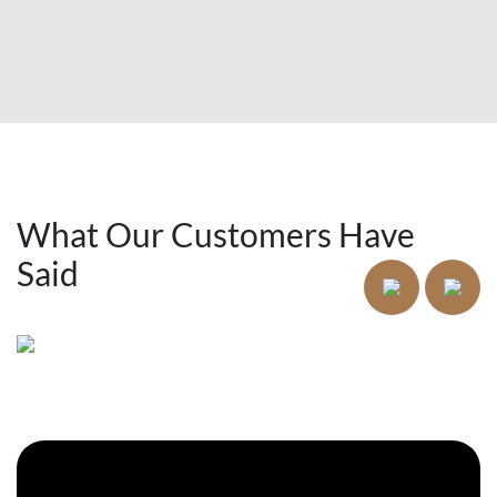
What Our Customers Have
Said