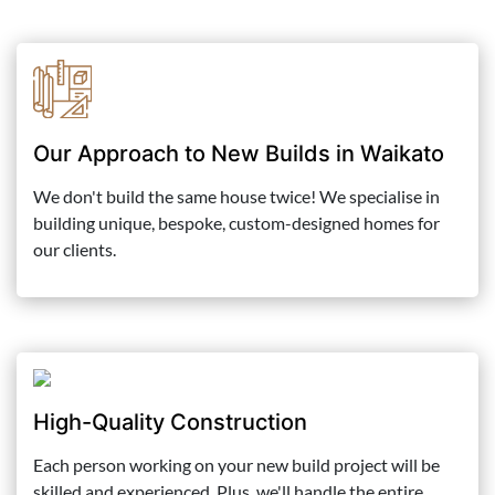
Our Approach to New Builds in Waikato
We don't build the same house twice! We specialise in
building unique, bespoke, custom-designed homes for
our clients.
High-Quality Construction
Each person working on your new build project will be
skilled and experienced. Plus, we'll handle the entire