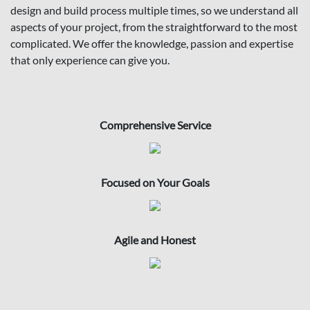
design and build process multiple times, so we understand all
aspects of your project, from the straightforward to the most
complicated. We offer the knowledge, passion and expertise
that only experience can give you.
Comprehensive Service
Focused on Your Goals
Agile and Honest