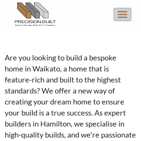
Quality Homes
Are you looking to build a bespoke
Built With Precision
home in Waikato, a home that is
feature-rich and built to the highest
ENQUIRE NOW
standards? We offer a new way of
creating your dream home to ensure
your build is a true success. As expert
builders in Hamilton, we specialise in
high-quality builds, and we're passionate