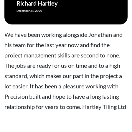
Richard Hartley
December 21, 2020
We have been working alongside Jonathan and
W
his team for the last year now and find the
h
project management skills are second to none.
p
The jobs are ready for us on time and to a high
T
standard, which makes our part in the project a
s
lot easier. It has been a pleasure working with
l
Precision built and hope to have a long lasting
P
relationship for years to come. Hartley Tiling Ltd
r
L