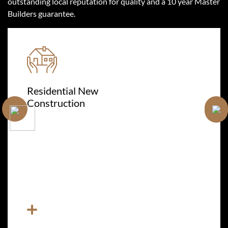
outstanding local reputation for quality and a 10 year Master
Builders guarantee.
Residential New
Construction