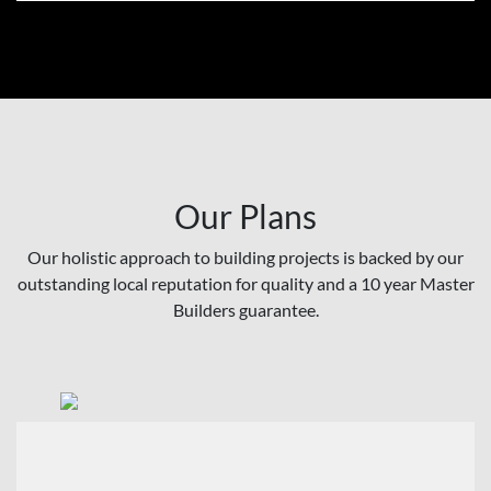
Our Plans
Our holistic approach to building projects is backed by our
outstanding local reputation for quality and a 10 year Master
Builders guarantee.