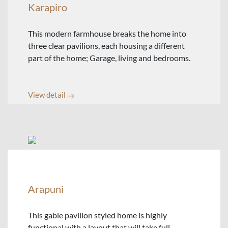
Karapiro
This modern farmhouse breaks the home into
three clear pavilions, each housing a different
part of the home; Garage, living and bedrooms.
View detail
Arapuni
This gable pavilion styled home is highly
functional with a layout that will take full