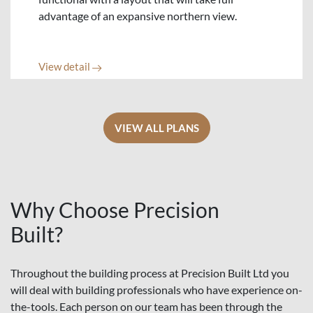
advantage of an expansive northern view.
View detail
VIEW ALL PLANS
Why Choose Precision
Built?
Throughout the building process at Precision Built Ltd you
will deal with building professionals who have experience on-
the-tools. Each person on our team has been through the