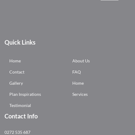
Quick Links
Home
About Us
Contact
FAQ
Gallery
Home
Plan Inspirations
Services
Testimonial
Contact Info
0272 535 687