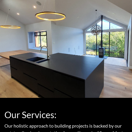
Our Services:
Our holistic approach to building projects is backed by our