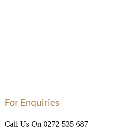
For Enquiries
Call Us On
0272 535 687