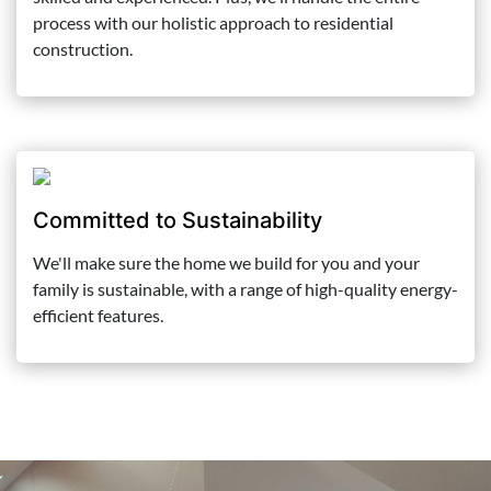
process with our holistic approach to residential
construction.
Committed to Sustainability
We'll make sure the home we build for you and your
family is sustainable, with a range of high-quality energy-
efficient features.