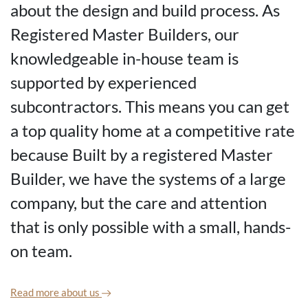
about the design and build process. As
Registered Master Builders, our
knowledgeable in-house team is
supported by experienced
subcontractors. This means you can get
a top quality home at a competitive rate
because Built by a registered Master
Builder, we have the systems of a large
company, but the care and attention
that is only possible with a small, hands-
on team.
Read more about us