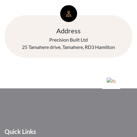
Address
Precision Built Ltd
25 Tamahere drive, Tamahere, RD3 Hamilton
Quick Links