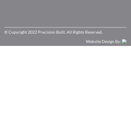
© Copyright 2022 Precision Built. All Rights Reserved.
Website Design By: