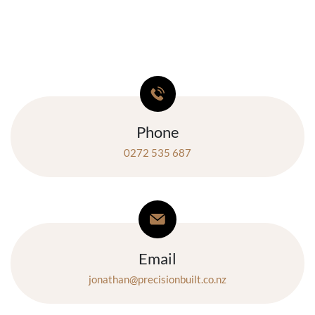
Phone
0272 535 687
Email
jonathan@precisionbuilt.co.nz