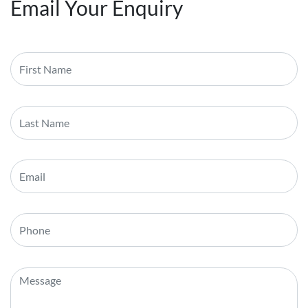
Email Your Enquiry