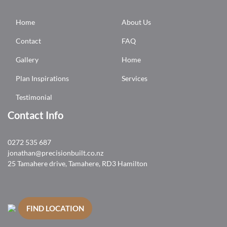
Home
About Us
Contact
FAQ
Gallery
Home
Plan Inspirations
Services
Testimonial
Contact Info
0272 535 687
jonathan@precisionbuilt.co.nz
25 Tamahere drive, Tamahere, RD3 Hamilton
FIND LOCATION