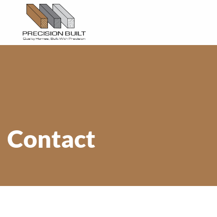
Contact